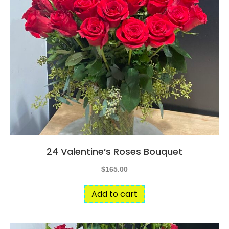
24 Valentine’s Roses Bouquet
$
165.00
Add to cart