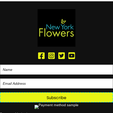
Subscribe