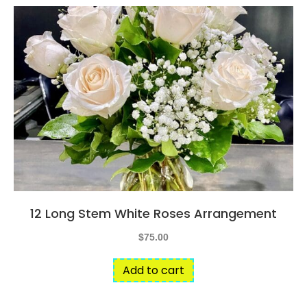
12 Long Stem White Roses Arrangement
$
75.00
Add to cart