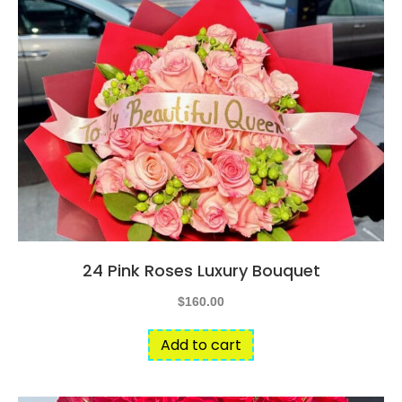
24 Pink Roses Luxury Bouquet
$
160.00
Add to cart