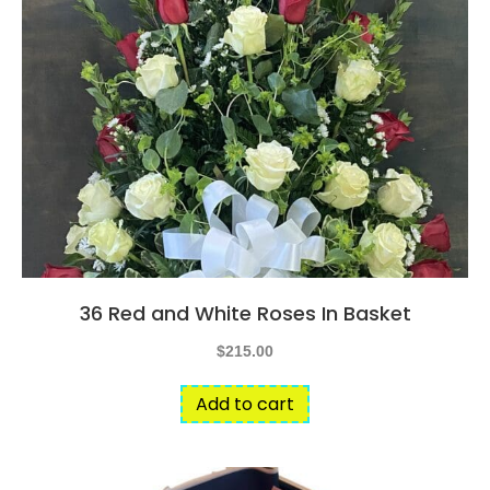
36 Red and White Roses In Basket
$
215.00
Add to cart