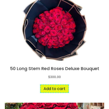
50 Long Stem Red Roses Deluxe Bouquet
$
300.00
Add to cart