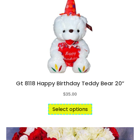
Gt 8118 Happy Birthday Teddy Bear 20”
$
35.00
This
Select options
product
has
multiple
variants.