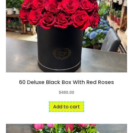
60 Deluxe Black Box With Red Roses
$
480.00
Add to cart