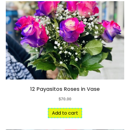
12 Payasitos Roses in Vase
$
70.00
Add to cart