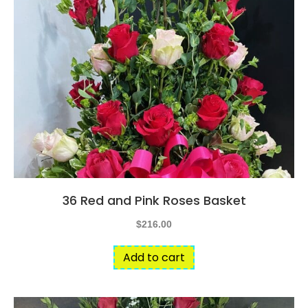
36 Red and Pink Roses Basket
$
216.00
Add to cart