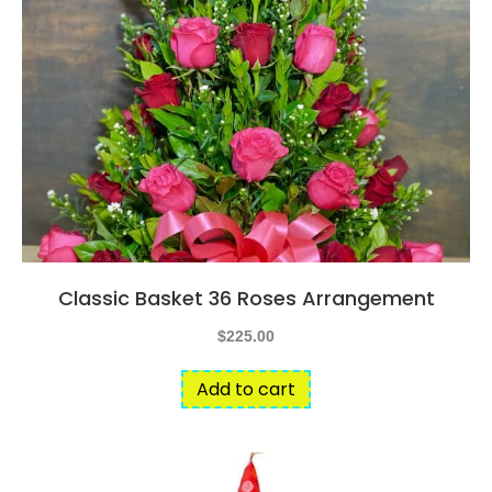
Classic Basket 36 Roses Arrangement
$
225.00
Add to cart