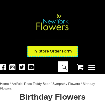
In-Store Order Form
Home
/
Artificial Rose Teddy Bear
/
Sympathy Flowers
/ Birthday
Flowers
Birthday Flowers