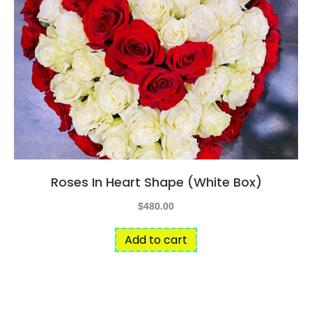
The
options
may
be
chosen
on
the
product
page
Roses In Heart Shape (White Box)
$
480.00
Add to cart