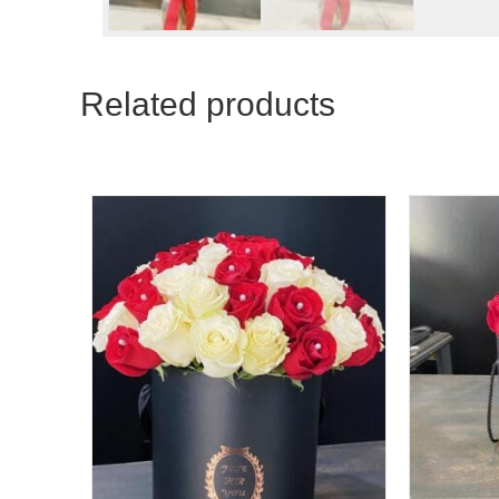
Related products