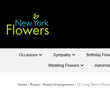
Occasions
Sympathy
Birthday Flo
Wedding Flowers
Administ
Home
/
Roses
/
Roses Arrangement
/ 12 Long Stems Rose