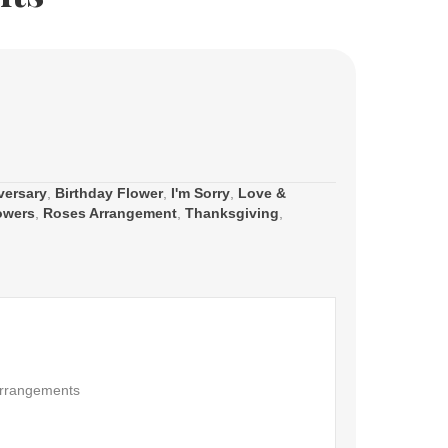
versary
,
Birthday Flower
,
I'm Sorry
,
Love &
owers
,
Roses Arrangement
,
Thanksgiving
,
rrangements