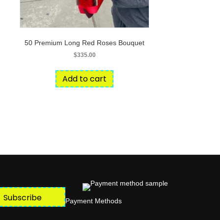
50 Premium Long Red Roses Bouquet
$
335.00
Add to cart
Subscribe
Payment Methods