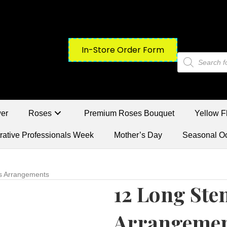
In-Store Order Form
Products
search
wer
Roses
Premium Roses Bouquet
Yellow F
rative Professionals Week
Mother’s Day
Seasonal O
s Arrangements
12 Long Ste
Arrangeme