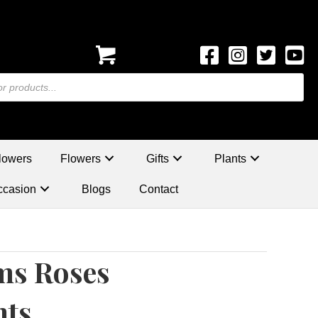
lowers
Flowers
Gifts
Plants
ccasion
Blogs
Contact
ms Roses
nts