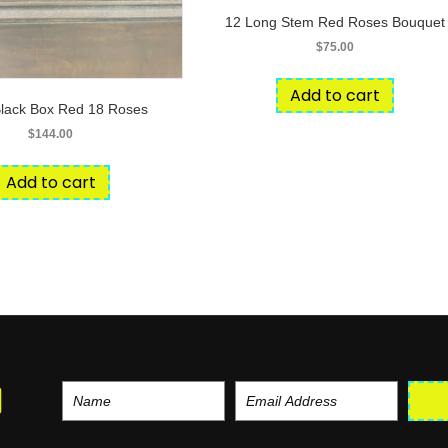
12 Long Stem Red Roses Bouquet
$
75.00
Add to cart
Black Box Red 18 Roses
$
144.00
Add to cart