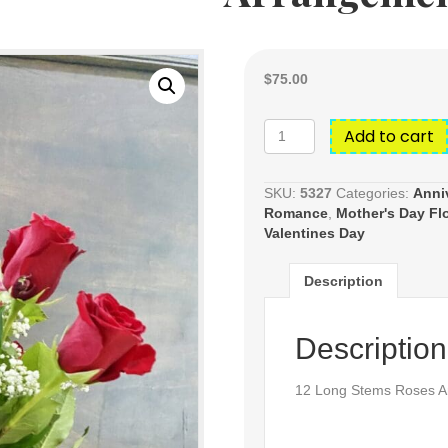
$
75.00
12
Add to cart
Long
Stems
Roses
SKU:
5327
Categories:
Anni
Arrangements
Romance
,
Mother's Day Fl
quantity
Valentines Day
Description
Description
12 Long Stems Roses A