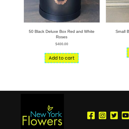
50 Black Deluxe Box Red and White
Small 
Roses
$
400.00
Add to cart