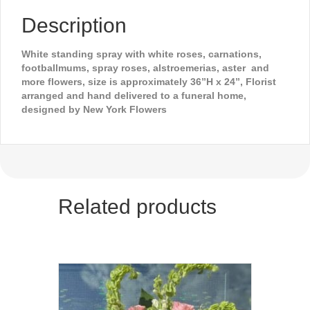
Description
White standing spray with white roses, carnations,
footballmums, spray roses, alstroemerias, aster and
more flowers, size is approximately 36”H x 24”, Florist
arranged and hand delivered to a funeral home,
designed by New York Flowers
Related products