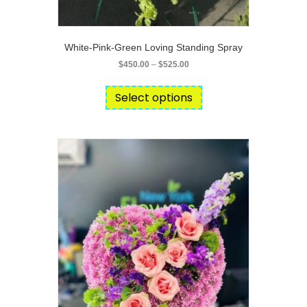
White-Pink-Green Loving Standing Spray
Price
$
450.00
–
$
525.00
range:
This
$450.00
product
Select options
through
has
$525.00
multiple
variants.
The
options
may
be
chosen
on
the
product
page