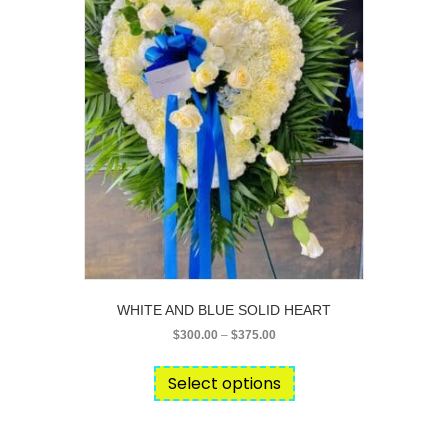
chosen
on
the
product
page
WHITE AND BLUE SOLID HEART
Price
$
300.00
–
$
375.00
range:
This
$300.00
product
Select options
through
has
$375.00
multiple
variants.