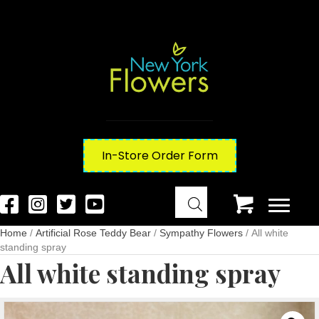
In-Store Order Form
Home
/
Artificial Rose Teddy Bear
/
Sympathy Flowers
/ All white
standing spray
All white standing spray