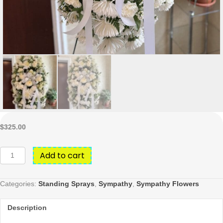
$
325.00
All
Add to cart
white
standing
spray
Categories:
Standing Sprays
,
Sympathy
,
Sympathy Flowers
quantity
Description