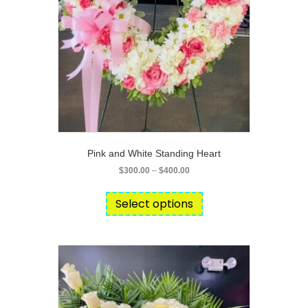
product
page
Pink and White Standing Heart
Price
$
300.00
–
$
400.00
range:
This
$300.00
product
Select options
through
has
$400.00
multiple
variants.
The
options
may
be