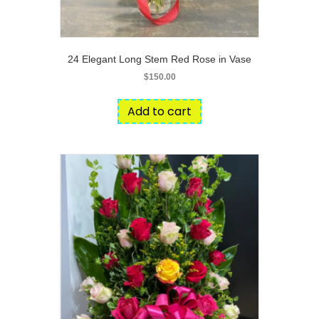
24 Elegant Long Stem Red Rose in Vase
$
150.00
Add to cart