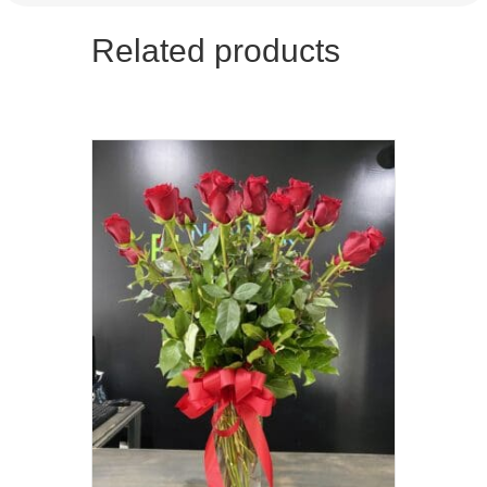
Related products