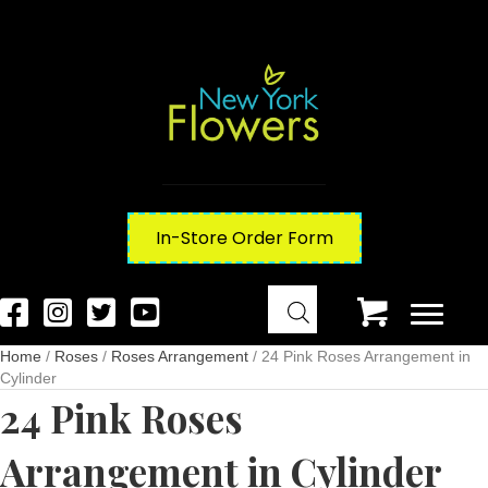
In-Store Order Form
Home
/
Roses
/
Roses Arrangement
/ 24 Pink Roses Arrangement in
Cylinder
24 Pink Roses
Arrangement in Cylinder