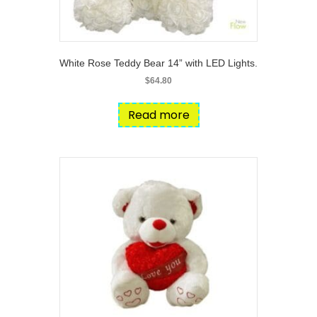
White Rose Teddy Bear 14” with LED Lights.
$
64.80
Read more