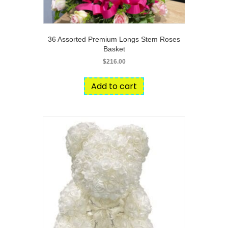
36 Assorted Premium Longs Stem Roses
Basket
$
216.00
Add to cart