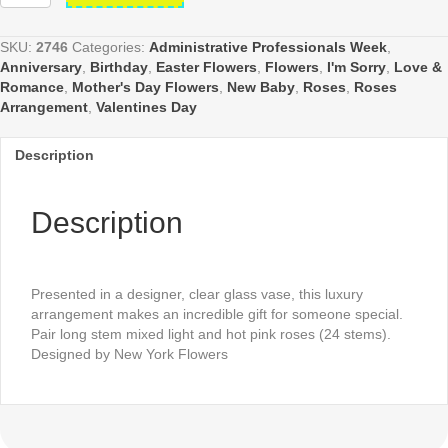
Pink
Roses
Arrangement
SKU:
2746
Categories:
Administrative Professionals Week
,
in
Anniversary
,
Birthday
,
Easter Flowers
,
Flowers
,
I'm Sorry
,
Love &
Cylinder
Romance
,
Mother's Day Flowers
,
New Baby
,
Roses
,
Roses
quantity
Arrangement
,
Valentines Day
Description
Description
Presented in a designer, clear glass vase, this luxury
arrangement makes an incredible gift for someone special.
Pair long stem mixed light and hot pink roses (24 stems).
Designed by New York Flowers