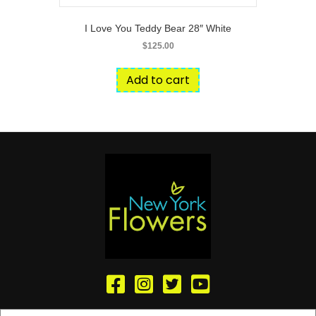
I Love You Teddy Bear 28″ White
$
125.00
Add to cart