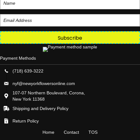
Subscribe
Payment Methods
(718) 639-3222
nyf@newyorkflowersonline.com
107-07 Northern Boulevard, Corona,
New York 11368
Shipping and Delivery Policy
Return Policy
Home
Contact
TOS